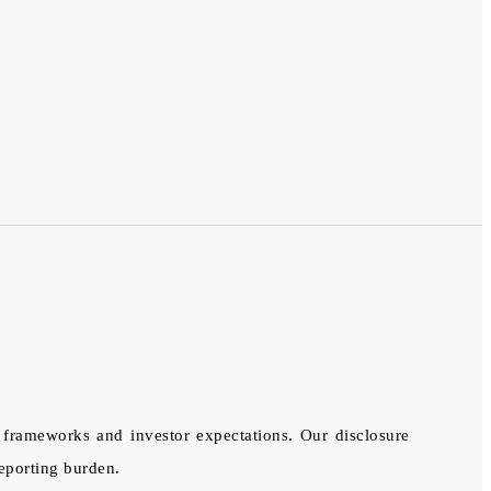
l frameworks and investor expectations. Our disclosure
eporting burden.