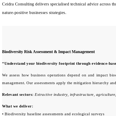
Ceidra Consulting delivers specialised technical advice across t
nature-positive businesses strategies.
Biodiversity Risk Assessment & Impact Management
“Understand your biodiversity footprint through evidence-bas
We assess how business operations depend on and impact biodiv
management. Our assessments apply the mitigation hierarchy and
Relevant sectors:
Extractive industry, infrastructure, agriculture,
What we deliver:
• Biodiversity baseline assessments and ecological surveys