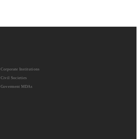
Corporate Institutions
Civil Societies
Goverment MDAs