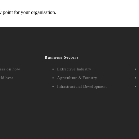
y point for your organisation.
Business Sectors
sses on how
Extractive Industry
ld best-
Agriculture & Forestry
Infrastructural Development