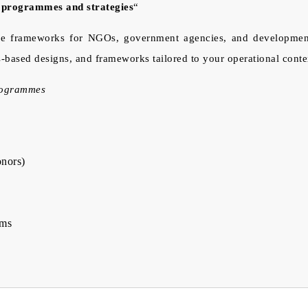
n programmes and strategies
“
 frameworks for NGOs, government agencies, and development fin
s-based designs, and frameworks tailored to your operational conte
programmes
onors)
ems