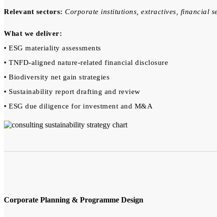
Relevant sectors:
Corporate institutions, extractives, financial s
What we deliver:
• ESG materiality assessments
• TNFD-aligned nature-related financial disclosure
• Biodiversity net gain strategies
• Sustainability report drafting and review
• ESG due diligence for investment and M&A
Corporate Planning & Programme Design