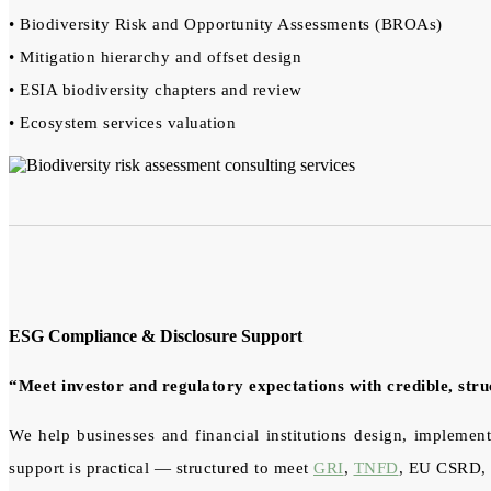
• Biodiversity Risk and Opportunity Assessments (BROAs)
• Mitigation hierarchy and offset design
• ESIA biodiversity chapters and review
• Ecosystem services valuation
ESG Compliance & Disclosure Support
“Meet investor and regulatory expectations with credible, str
We help businesses and financial institutions design, implement
support is practical — structured to meet
GRI
,
TNFD
, EU CSRD, a