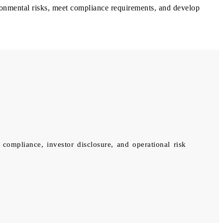
ironmental risks, meet compliance requirements, and develop
ompliance, investor disclosure, and operational risk