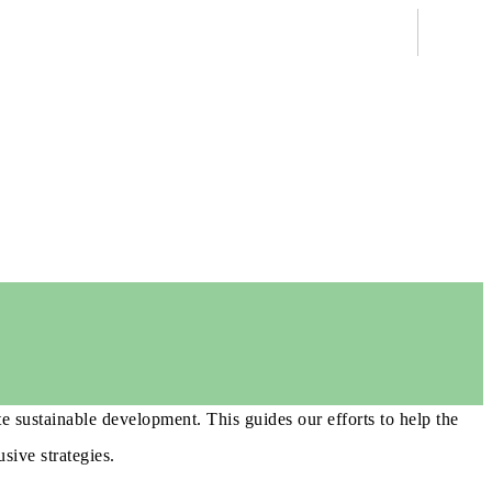
e sustainable development. This guides our efforts to help the
sive strategies.