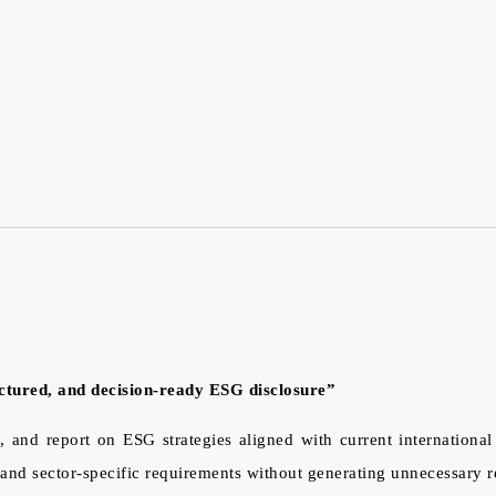
uctured, and decision-ready ESG disclosure”
, and report on ESG strategies aligned with current internationa
nd sector-specific requirements without generating unnecessary r