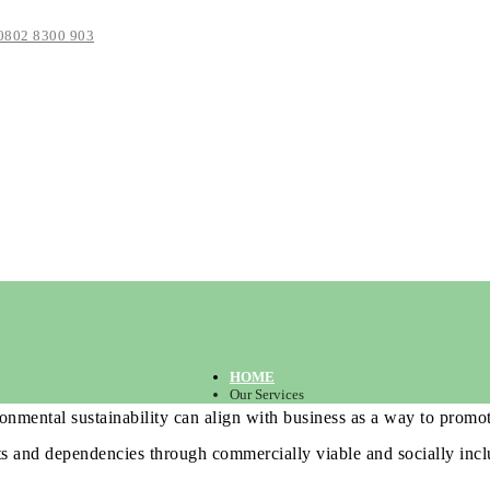
0802 8300 903
HOME
Our Services
onmental sustainability can align with business as a way to promot
ts and dependencies through commercially viable and socially inclu