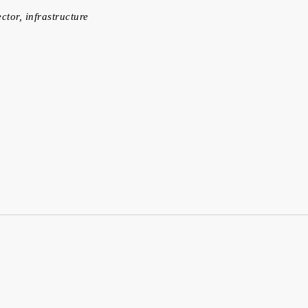
ector, infrastructure