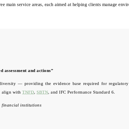
hree main service areas, each aimed at helping clients manage env
ed assessment and actions”
ersity — providing the evidence base required for regulatory c
 align with
TNFD
,
SBTN
, and IFC Performance Standard 6.
 financial institutions