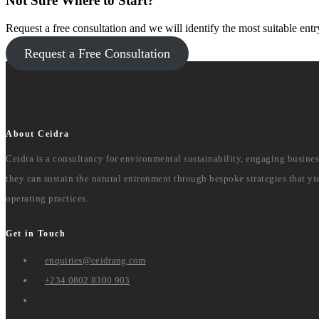
Not Sure Where to Start?
Request a free consultation and we will identify the most suitable entr
Request a Free Consultation
About Ceidra
Ceidra is a consultancy for environmental sustainability, engaging busine
they can sustain the natural enironment through bespoke strategies that yie
operating practices.
Get in Touch
enquiries@ceidrang.com
+234 0802 8300 903