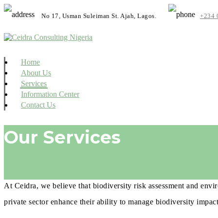
No 17, Usman Suleiman St. Ajah, Lagos.
+234 
Home
About Us
Services
Information Center
Contact Us
Our Services
At Ceidra, we believe that biodiversity risk assessment and envir
private sector enhance their ability to manage biodiversity impac