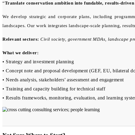
“
Translate conservation ambition into fundable, results-drive
We develop strategic and corporate plans, including programme
landscapes. Our work integrates landscape-scale planning, result
Relevant sectors:
Civil society, government MDAs, landscape 
What we deliver:
• Strategy and investment planning
• Concept note and proposal development (GEF, EU, bilateral d
• Needs analysis, stakeholders’ assessment and engagement
• Training and capacity building for technical staff
• Results frameworks, monitoring, evaluation, and learning syst