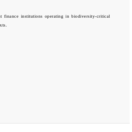
ance institutions operating in biodiversity-critical
xts.