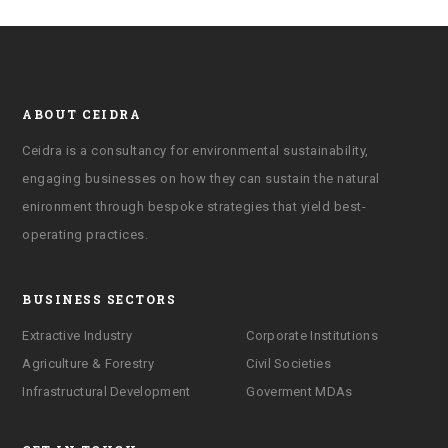
ABOUT CEIDRA
Ceidra is a consultancy for environmental sustainability,
engaging businesses on how they can sustain the natural
enironment through bespoke strategies that yield best-
operating practices.
BUSINESS SECTORS
Extractive Industry
Corporate Institutions
Agriculture & Forestry
Civil Societies
Infrastructural Development
Goverment MDAs