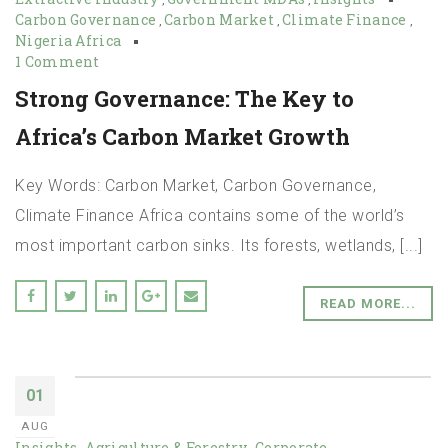
Carbon Governance
Carbon Market
Climate Finance
,
,
,
Nigeria Africa
1 Comment
Strong Governance: The Key to
Africa’s Carbon Market Growth
Key Words: Carbon Market, Carbon Governance,
Climate Finance Africa contains some of the world’s
most important carbon sinks. Its forests, wetlands, [...]
READ MORE...
01
AUG
Insights
Agriculture & Forestry
Corporate