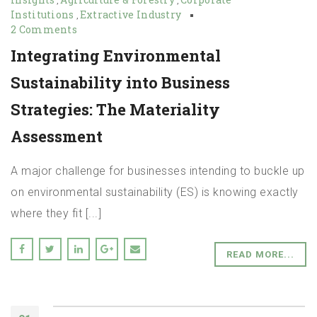
,
,
Institutions
Extractive Industry
,
2 Comments
Integrating Environmental
Sustainability into Business
Strategies: The Materiality
Assessment
A major challenge for businesses intending to buckle up
on environmental sustainability (ES) is knowing exactly
where they fit [...]
READ MORE...