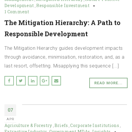
Development
Responsible Investment
,
1 Comment
The Mitigation Hierarchy: A Path to
Responsible Development
The Mitigation Hierarchy guides development impacts
through avoidance, minimisation, restoration, and, as a
last resort, offsetting. Misapplying this sequence [...]
READ MORE...
07
APR
Agriculture & Forestry
Briefs
Corporate Institutions
,
,
,
Extractive Industry
Government MDAs
Insights
,
,