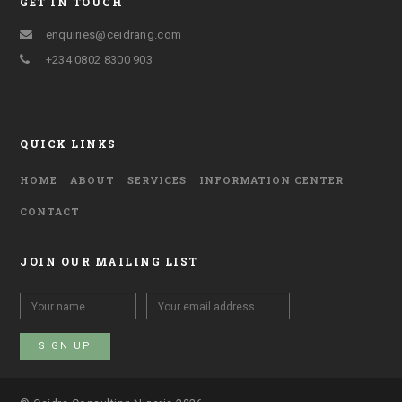
GET IN TOUCH
enquiries@ceidrang.com
+234 0802 8300 903
QUICK LINKS
HOME
ABOUT
SERVICES
INFORMATION CENTER
CONTACT
JOIN OUR MAILING LIST