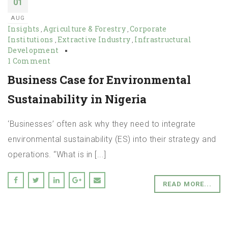
01
AUG
Insights
Agriculture & Forestry
Corporate
,
,
Institutions
Extractive Industry
Infrastructural
,
,
Development
1 Comment
Business Case for Environmental
Sustainability in Nigeria
‘Businesses’ often ask why they need to integrate
environmental sustainability (ES) into their strategy and
operations. “What is in [...]
READ MORE...