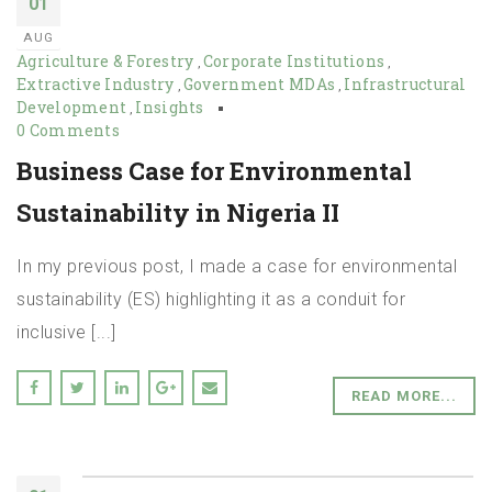
01
AUG
Agriculture & Forestry
Corporate Institutions
,
,
Extractive Industry
Government MDAs
Infrastructural
,
,
Development
Insights
,
0 Comments
Business Case for Environmental
Sustainability in Nigeria II
In my previous post, I made a case for environmental
sustainability (ES) highlighting it as a conduit for
inclusive [...]
READ MORE...