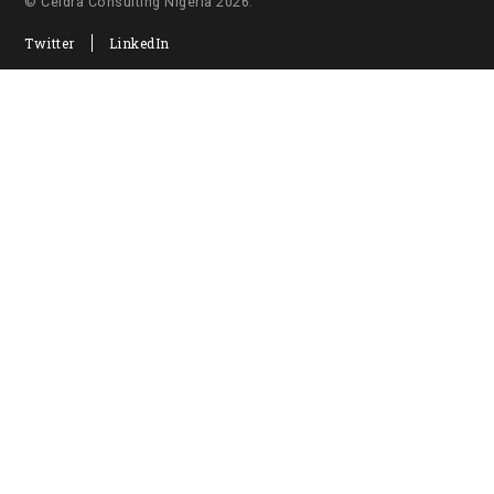
© Ceidra Consulting Nigeria 2026.
Twitter
LinkedIn