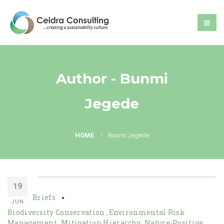
Author - Bunmi
Jegede
HOME
Bunmi Jegede
19
Briefs
JUN
Biodiversity Conservation
Environmental Risk
,
Management
Mitigation Hierarchy
Nature-Positive
,
,