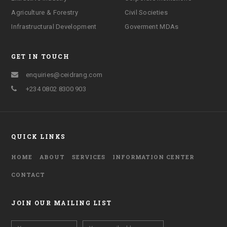
Agriculture & Forestry
Civil Societies
Infrastructural Development
Goverment MDAs
GET IN TOUCH
enquiries@ceidrang.com
+234 0802 8300 903
QUICK LINKS
HOME
ABOUT
SERVICES
INFORMATION CENTER
CONTACT
JOIN OUR MAILING LIST