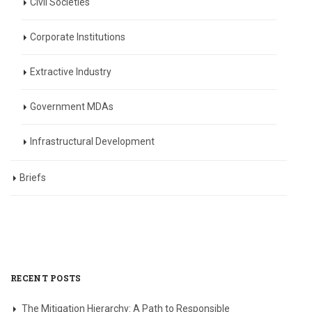
Civil Societies
Corporate Institutions
Extractive Industry
Government MDAs
Infrastructural Development
Briefs
RECENT POSTS
The Mitigation Hierarchy: A Path to Responsible