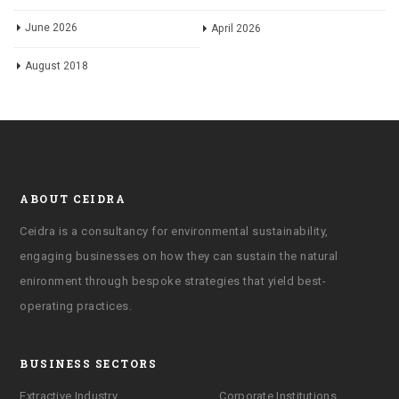
June 2026
April 2026
August 2018
ABOUT CEIDRA
Ceidra is a consultancy for environmental sustainability,
engaging businesses on how they can sustain the natural
enironment through bespoke strategies that yield best-
operating practices.
BUSINESS SECTORS
Extractive Industry
Corporate Institutions