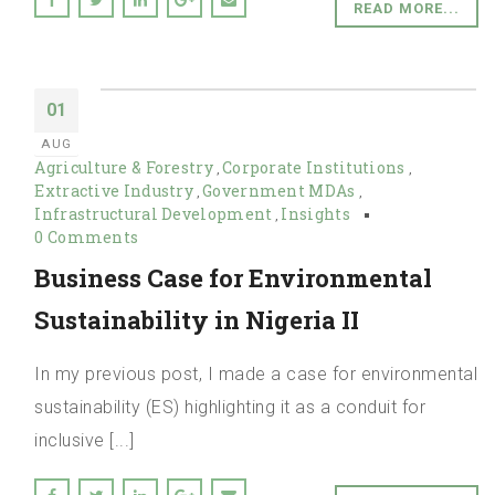
READ MORE...
01
AUG
Agriculture & Forestry
Corporate Institutions
,
,
Extractive Industry
Government MDAs
,
,
Infrastructural Development
Insights
,
0 Comments
Business Case for Environmental
Sustainability in Nigeria II
In my previous post, I made a case for environmental
sustainability (ES) highlighting it as a conduit for
inclusive [...]