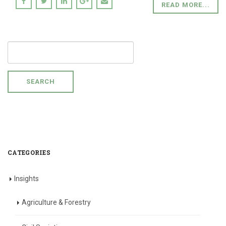
READ MORE...
SEARCH
FOR:
CATEGORIES
Insights
Agriculture & Forestry