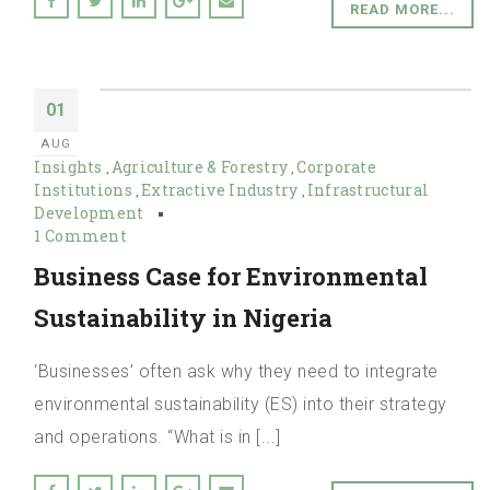
READ MORE...
01
AUG
Insights
Agriculture & Forestry
Corporate
,
,
Institutions
Extractive Industry
Infrastructural
,
,
Development
1 Comment
Business Case for Environmental
Sustainability in Nigeria
‘Businesses’ often ask why they need to integrate
environmental sustainability (ES) into their strategy
and operations. “What is in [...]