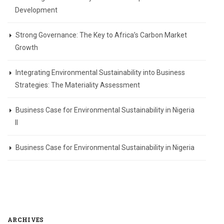
Development
Strong Governance: The Key to Africa’s Carbon Market
Growth
Integrating Environmental Sustainability into Business
Strategies: The Materiality Assessment
Business Case for Environmental Sustainability in Nigeria
II
Business Case for Environmental Sustainability in Nigeria
ARCHIVES