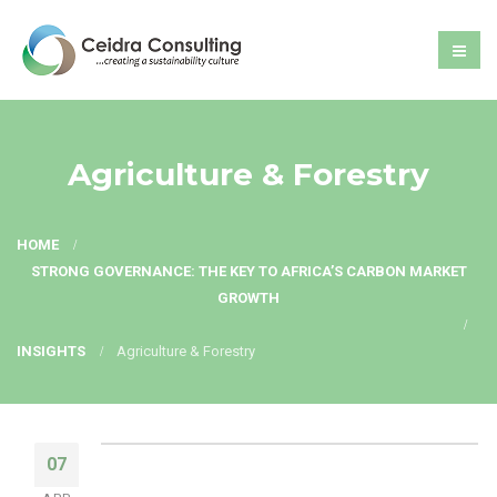
Agriculture & Forestry
HOME
STRONG GOVERNANCE: THE KEY TO AFRICA’S CARBON MARKET
GROWTH
INSIGHTS
Agriculture & Forestry
07