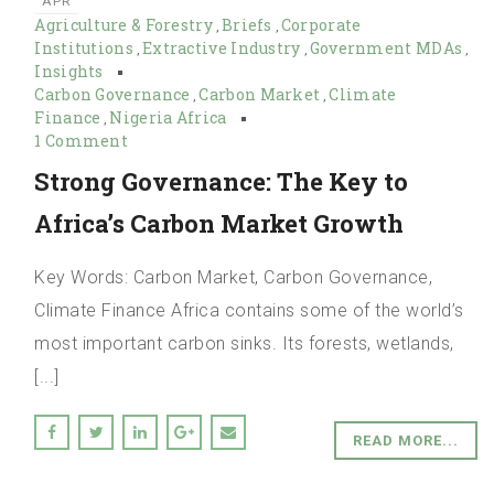
APR
Agriculture & Forestry
Briefs
Corporate
,
,
Institutions
Extractive Industry
Government MDAs
,
,
,
Insights
Carbon Governance
Carbon Market
Climate
,
,
Finance
Nigeria Africa
,
1 Comment
Strong Governance: The Key to
Africa’s Carbon Market Growth
Key Words: Carbon Market, Carbon Governance,
Climate Finance Africa contains some of the world’s
most important carbon sinks. Its forests, wetlands,
[...]
READ MORE...