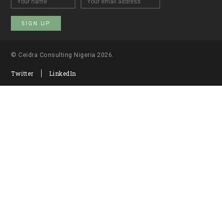
© Ceidra Consulting Nigeria 2026.
Twitter
LinkedIn