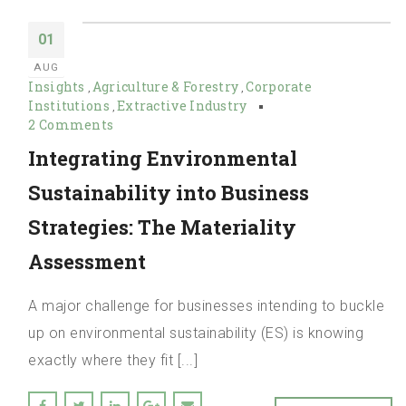
01
AUG
Insights
Agriculture & Forestry
Corporate
,
,
Institutions
Extractive Industry
,
2 Comments
Integrating Environmental
Sustainability into Business
Strategies: The Materiality
Assessment
A major challenge for businesses intending to buckle
up on environmental sustainability (ES) is knowing
exactly where they fit [...]